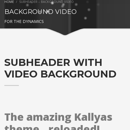
HOME
SUBHEADER – BACKGROUND VIDEO
BACKGROUND VIDEO
FOR THE DYNAMICS
SUBHEADER WITH
VIDEO BACKGROUND
The amazing Kallyas
theme.. reloaded!