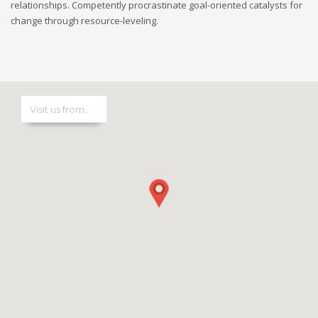
relationships. Competently procrastinate goal-oriented catalysts for
change through resource-leveling.