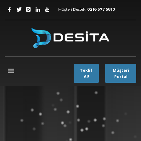
Müşteri Destek:
0216 577 5810
Teklif
Müşteri
Al!
Portal