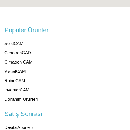
Popüler Ürünler
SolidCAM
CimatronCAD
Cimatron CAM
VisualCAM
RhinoCAM
InventorCAM
Donanım Ürünleri
Satış Sonrası
Desita Abonelik