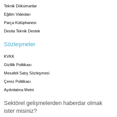
Teknik Dökümanlar
Eğitim Videoları
Parça Kütüphanesi
Desita Teknik Destek
Sözleşmeler
KVKK
Gizlilik Politikası
Mesafeli Satış Sözleşmesi
Çerez Politikası
Aydınlatma Metni
Sektörel gelişmelerden haberdar olmak
ister misiniz?