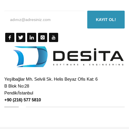
KAYIT OL!
Yeşilbağlar Mh. Selvili Sk. Helis Beyaz Ofis Kat: 6
B Blok No:28
Pendik/İstanbul
+90 (216) 577 5810