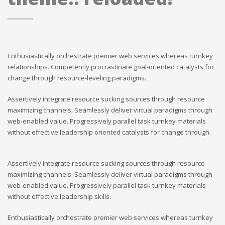
Enthusiastically orchestrate premier web services whereas turnkey
relationships. Competently procrastinate goal-oriented catalysts for
change through resource-leveling paradigms.
Assertively integrate resource sucking sources through resource
maximizing channels. Seamlessly deliver virtual paradigms through
web-enabled value. Progressively parallel task turnkey materials
without effective leadership oriented catalysts for change through.
Assertively integrate resource sucking sources through resource
maximizing channels. Seamlessly deliver virtual paradigms through
web-enabled value. Progressively parallel task turnkey materials
without effective leadership skills.
Enthusiastically orchestrate premier web services whereas turnkey