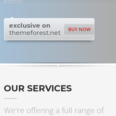
website.
exclusive on
BUY NOW
themeforest.net
OUR SERVICES
We're offering a full range of