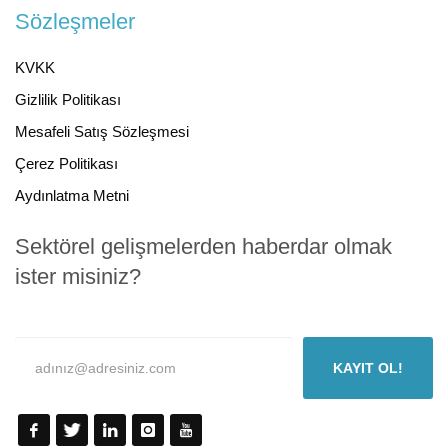
Sözleşmeler
KVKK
Gizlilik Politikası
Mesafeli Satış Sözleşmesi
Çerez Politikası
Aydınlatma Metni
Sektörel gelişmelerden haberdar olmak
ister misiniz?
KAYIT OL!