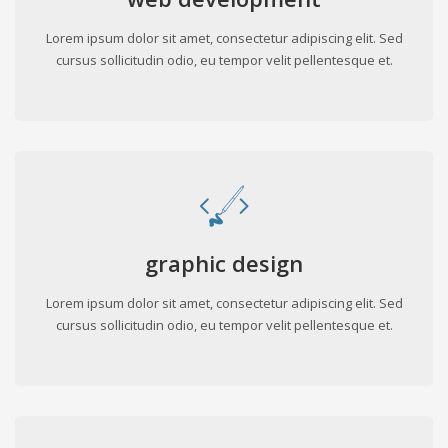
Lorem ipsum dolor sit amet, consectetur adipiscing elit. Sed
cursus sollicitudin odio, eu tempor velit pellentesque et.
graphic design
Lorem ipsum dolor sit amet, consectetur adipiscing elit. Sed
cursus sollicitudin odio, eu tempor velit pellentesque et.