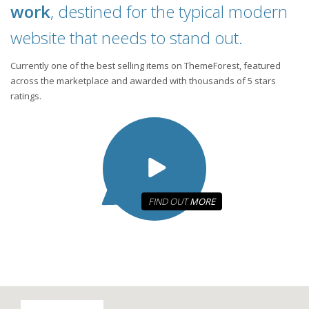
work
, destined for the typical modern
website that needs to stand out.
Currently one of the best selling items on ThemeForest, featured
across the marketplace and awarded with thousands of 5 stars
ratings.
FIND OUT
MORE