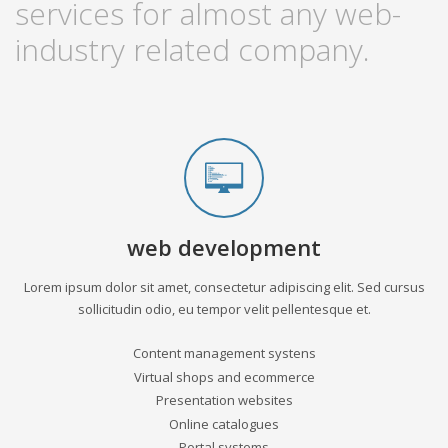
services for almost any web-
industry related company.
web development
Lorem ipsum dolor sit amet, consectetur adipiscing elit. Sed cursus
sollicitudin odio, eu tempor velit pellentesque et.
Content management systens
Virtual shops and ecommerce
Presentation websites
Online catalogues
Portal systems