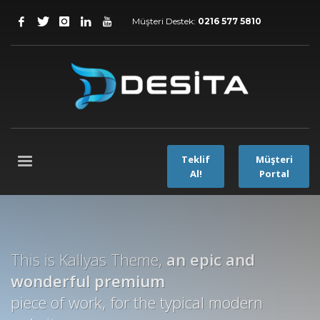
Müşteri Destek:
0216 577 5810
Teklif
Müşteri
Al!
Portal
This is Kallyas Theme,
an epic and
wonderful
premium
piece of work, for the typical modern