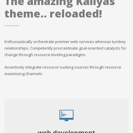
The amazing Kallyas
theme.. reloaded!
Enthusiastically orchestrate premier web services whereas turnkey
relationships. Competently procrastinate goal-oriented catalysts for
change through resource-leveling paradigms.
Assertively integrate resource sucking sources through resource
maximizing channels.
web development