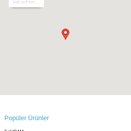
Popüler Ürünler