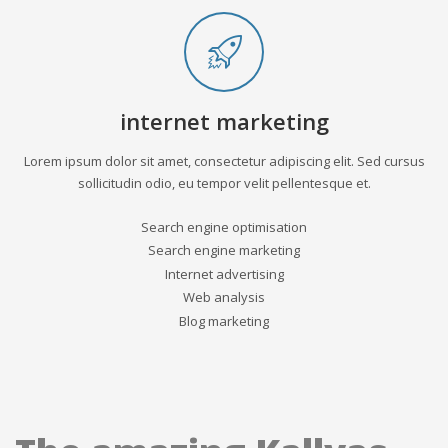
internet marketing
Lorem ipsum dolor sit amet, consectetur adipiscing elit. Sed cursus
sollicitudin odio, eu tempor velit pellentesque et.
Search engine optimisation
Search engine marketing
Internet advertising
Web analysis
Blog marketing