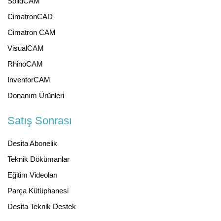
SolidCAM
CimatronCAD
Cimatron CAM
VisualCAM
RhinoCAM
InventorCAM
Donanım Ürünleri
Satış Sonrası
Desita Abonelik
Teknik Dökümanlar
Eğitim Videoları
Parça Kütüphanesi
Desita Teknik Destek