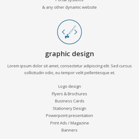
& any other dynamic website
graphic design
Lorem ipsum dolor sit amet, consectetur adipiscing elit. Sed cursus
sollicitudin odio, eu tempor velit pellentesque et.
Logo design
Flyers & Brochures
Business Cards
Stationery Design
Powerpoint presentation
Print Ads / Magazine
Banners