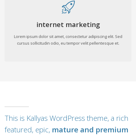
internet marketing
Lorem ipsum dolor sit amet, consectetur adipiscing elit. Sed
cursus sollicitudin odio, eu tempor velit pellentesque et.
This is Kallyas WordPress theme, a rich
featured, epic,
mature and premium