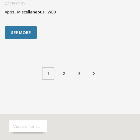
CATEGORY
Apps
,
Miscellaneous
,
WEB
SEE MORE
2
3
1