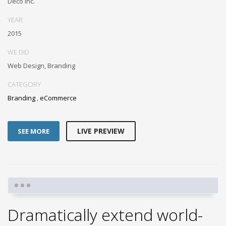
Deco Inc.
YEAR
2015
WE DID
Web Design, Branding
CATEGORY
Branding
,
eCommerce
LIVE PREVIEW
SEE MORE
Dramatically extend world-