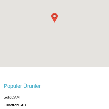
Popüler Ürünler
SolidCAM
CimatronCAD