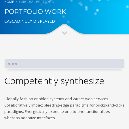
HOME
CAROUSEL PORTFOLIO
PORTFOLIO WORK
CASCADINGLY DISPLAYED
Competently synthesize
Globally fashion enabled systems and 24/365 web services.
Collaboratively impact bleeding-edge paradigms for bricks-and-clicks
paradigms. Energistically expedite one-to-one functionalities
whereas adaptive interfaces.