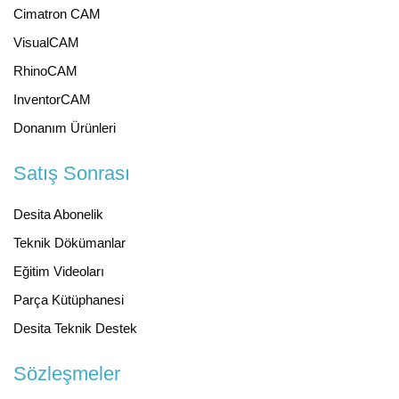
Cimatron CAM
VisualCAM
RhinoCAM
InventorCAM
Donanım Ürünleri
Satış Sonrası
Desita Abonelik
Teknik Dökümanlar
Eğitim Videoları
Parça Kütüphanesi
Desita Teknik Destek
Sözleşmeler