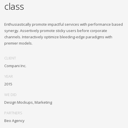
class
Enthusiastically promote impactful services with performance based
synergy. Assertively promote sticky users before corporate
channels. Interactively optimize bleeding-edge paradigms with
premier models.
CLIENT
Compani Inc.
YEAR
2015
WE DID
Design Mockups, Marketing
PARTNERS
Beo Agency