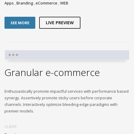
Apps
,
Branding
,
eCommerce
,
WEB
LIVE PREVIEW
SEE MORE
Granular e-commerce
Enthusiastically promote impactful services with performance based
synergy. Assertively promote sticky users before corporate
channels. Interactively optimize bleeding-edge paradigms with
premier models.
CLIENT