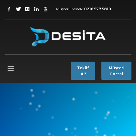
Müşteri Destek:
0216 577 5810
Teklif
Müşteri
Al!
Portal