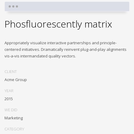
Phosfluorescently matrix
Appropriately visualize interactive partnerships and principle-
centered initiatives. Dramatically reinvent plug-and-play alignments
vis-a-vis intermandated quality vectors.
CLIENT
Acme Group
YEAR
2015
WE DID
Marketing
CATEGORY