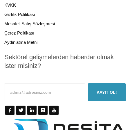
KVKK
Gizlilik Politikası
Mesafeli Satış Sözleşmesi
Çerez Politikası
Aydınlatma Metni
Sektörel gelişmelerden haberdar olmak
ister misiniz?
KAYIT OL!