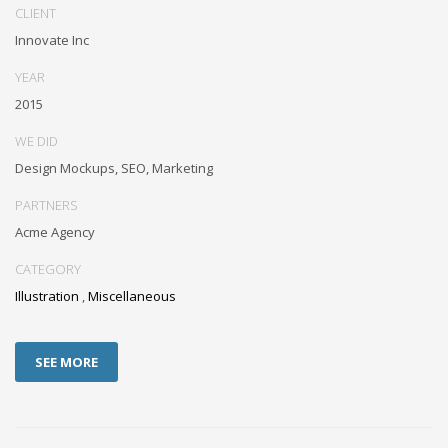
CLIENT
Innovate Inc
YEAR
2015
WE DID
Design Mockups, SEO, Marketing
PARTNERS
Acme Agency
CATEGORY
Illustration
,
Miscellaneous
SEE MORE